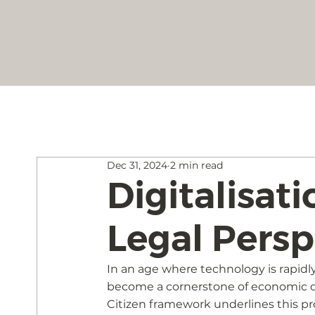
Dec 31, 2024
2 min read
Digitalisati
Legal Persp
In an age where technology is rapidly
become a cornerstone of economic de
Citizen framework underlines this prog