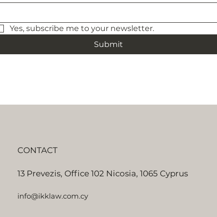
Yes, subscribe me to your newsletter.
Submit
CONTACT
13 Prevezis, Office 102 Nicosia, 1065 Cyprus
info@ikklaw.com.cy