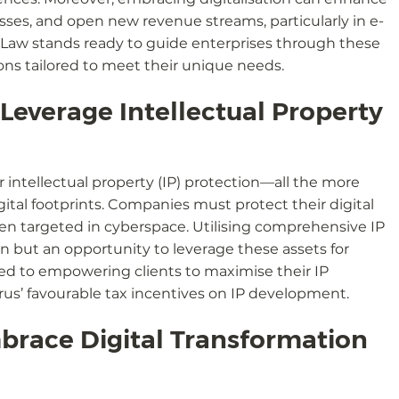
sses, and open new revenue streams, particularly in e-
 Law stands ready to guide enterprises through these 
ons tailored to meet their unique needs.
everage Intellectual Property 
r intellectual property (IP) protection—all the more 
gital footprints. Companies must protect their digital 
ten targeted in cyberspace. Utilising comprehensive IP 
n but an opportunity to leverage these assets for 
ed to empowering clients to maximise their IP 
rus’ favourable tax incentives on IP development.
brace Digital Transformation 