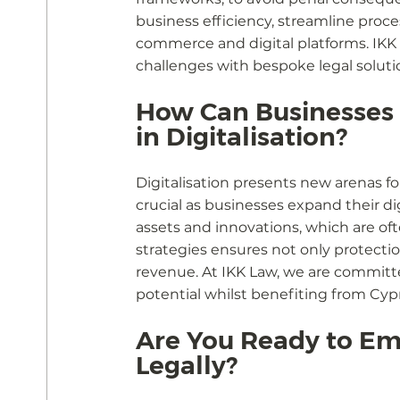
business efficiency, streamline proce
commerce and digital platforms. IKK
challenges with bespoke legal soluti
How Can Businesses L
in Digitalisation?
Digitalisation presents new arenas fo
crucial as businesses expand their di
assets and innovations, which are of
strategies ensures not only protectio
revenue. At IKK Law, we are committ
potential whilst benefiting from Cyp
Are You Ready to Em
Legally?