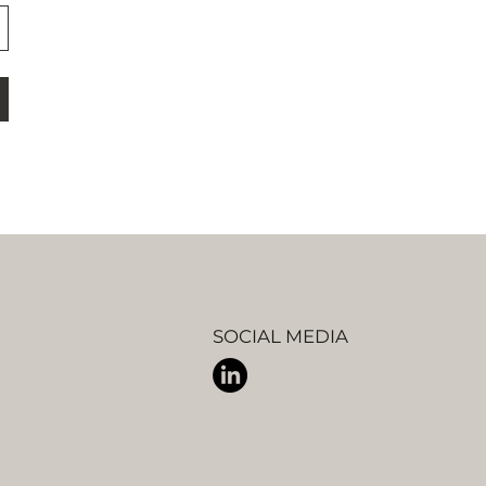
SOCIAL MEDIA