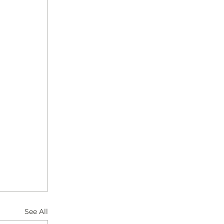
See All