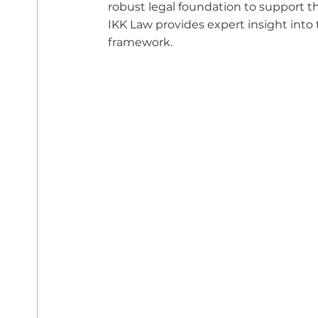
robust legal foundation to support t
IKK Law provides expert insight into
framework.