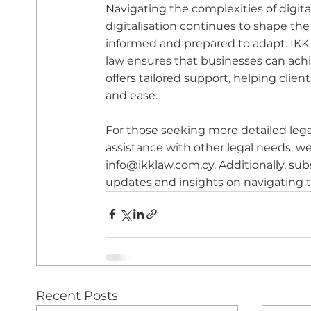
Navigating the complexities of digita
digitalisation continues to shape th
informed and prepared to adapt. IKK L
law ensures that businesses can achie
offers tailored support, helping clien
and ease.
For those seeking more detailed legal
assistance with other legal needs, we
info@ikklaw.com.cy. Additionally, sub
updates and insights on navigating th
Recent Posts