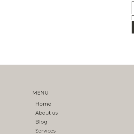
MENU
Home
About us
Blog
Services