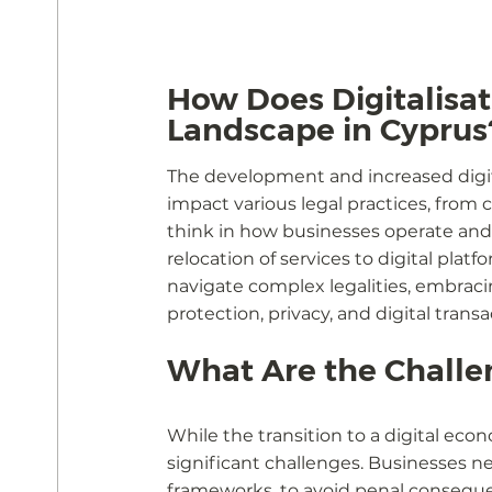
How Does Digitalisat
Landscape in Cyprus
The development and increased digita
impact various legal practices, from c
think in how businesses operate and
relocation of services to digital pla
navigate complex legalities, embrac
protection, privacy, and digital transa
What Are the Challe
While the transition to a digital ec
significant challenges. Businesses 
frameworks, to avoid penal conseque