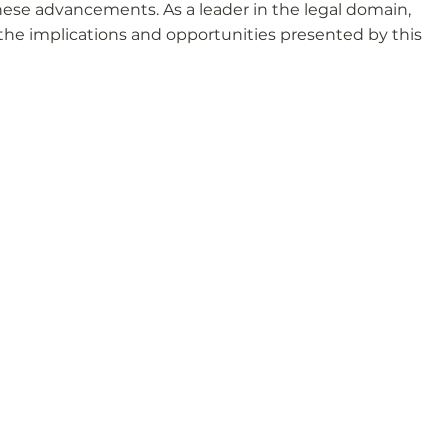
hese advancements. As a leader in the legal domain, 
 the implications and opportunities presented by this 