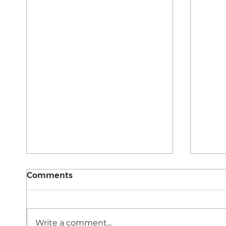
Comments
Write a comment...