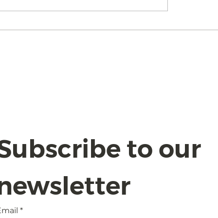
I Act 2024:
Understanding the
gating Compliance
Board Committee
Safeguards with
idence
Subscribe to our 
newsletter
Email
*