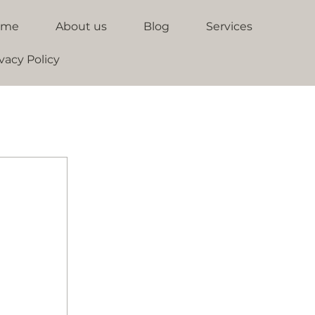
ome
About us
Blog
Services
vacy Policy