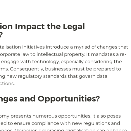
ion Impact the Legal 
?
lisation initiatives introduce a myriad of changes that 
orporate law to intellectual property. It mandates a re-
 engage with technology, especially considering the 
tforms. Consequently, businesses must be prepared to 
ing new regulatory standards that govern data 
ctions.
nges and Opportunities?
onomy presents numerous opportunities, it also poses 
need to ensure compliance with new regulations and 
nces. Moreover, embracing digitalisation can enhance 