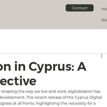
Contact
H
Pri
on in Cyprus: A
ective
 shaping the way we live and work, digitalisation has 
velopment. The recent release of the Cyprus Digital 
ress at all fronts, highlighting the necessity for a 