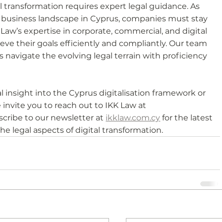
l transformation requires expert legal guidance. As 
e business landscape in Cyprus, companies must stay 
aw’s expertise in corporate, commercial, and digital 
ve their goals efficiently and compliantly. Our team 
ts navigate the evolving legal terrain with proficiency 
 insight into the Cyprus digitalisation framework or 
 invite you to reach out to IKK Law at 
scribe to our newsletter at 
ikklaw.com.cy
 for the latest 
e legal aspects of digital transformation.