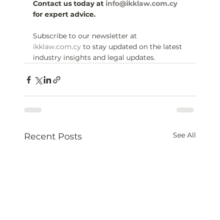
Contact us today at 
info@ikklaw.com.cy
for expert advice.
Subscribe to our newsletter at 
ikklaw.com.cy
 to stay updated on the latest 
industry insights and legal updates.
See All
Recent Posts