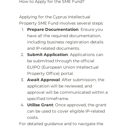
How to Apply for the SME Fund?
Applying for the Cyprus Intellectual 
Property SME Fund involves several steps:
Prepare Documentation
: Ensure you 
have all the required documentation, 
including business registration details 
and IP-related documents.
Submit Application
: Applications can 
be submitted through the official 
EUIPO (European Union Intellectual 
Property Office) portal.
Await Approval
: After submission, the 
application will be reviewed, and 
approval will be communicated within a 
specified timeframe.
Utilise Grant
: Once approved, the grant 
can be used to cover eligible IP-related 
costs.
For detailed guidance and to navigate the 