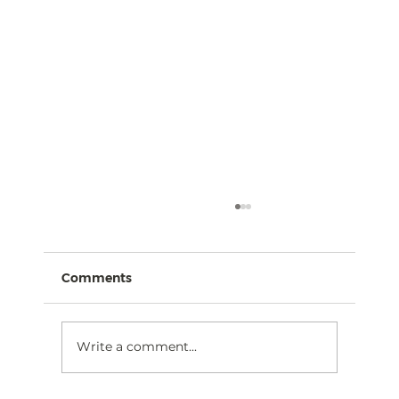
Comments
Write a comment...