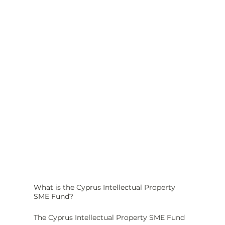
What is the Cyprus Intellectual Property 
SME Fund?
The Cyprus Intellectual Property SME Fund 