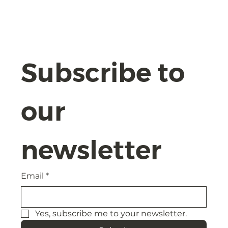
The AI Act 2024: Navigating
Compliance and Safeguards with
Confidence
Subscribe to 
our 
newsletter
Email
*
Yes, subscribe me to your newsletter.