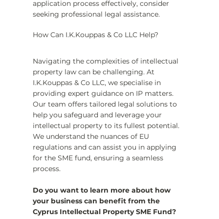
application process effectively, consider 
seeking professional legal assistance.
How Can I.K.Kouppas & Co LLC Help?
Navigating the complexities of intellectual 
property law can be challenging. At 
I.K.Kouppas & Co LLC, we specialise in 
providing expert guidance on IP matters. 
Our team offers tailored legal solutions to 
help you safeguard and leverage your 
intellectual property to its fullest potential. 
We understand the nuances of EU 
regulations and can assist you in applying 
for the SME fund, ensuring a seamless 
process.
Do you want to learn more about how 
your business can benefit from the 
Cyprus Intellectual Property SME Fund? 