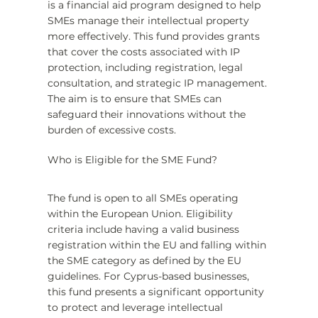
is a financial aid program designed to help 
SMEs manage their intellectual property 
more effectively. This fund provides grants 
that cover the costs associated with IP 
protection, including registration, legal 
consultation, and strategic IP management. 
The aim is to ensure that SMEs can 
safeguard their innovations without the 
burden of excessive costs.
Who is Eligible for the SME Fund?
The fund is open to all SMEs operating 
within the European Union. Eligibility 
criteria include having a valid business 
registration within the EU and falling within 
the SME category as defined by the EU 
guidelines. For Cyprus-based businesses, 
this fund presents a significant opportunity 
to protect and leverage intellectual 