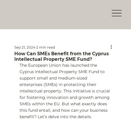
Sep 21, 2024
2 min read
How Can SMEs Benefit from the Cyprus
Intellectual Property SME Fund?
The European Union has launched the 
Cyprus Intellectual Property SME Fund to 
support small and medium-sized 
enterprises (SMEs) in protecting their 
intellectual property. This initiative is crucial 
for fostering innovation and growth among 
SMEs within the EU. But what exactly does 
this fund entail, and how can your business 
benefit? Let’s delve into the details.