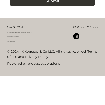
Submit
CONTACT
SOCIAL MEDIA
13 Prevezis, Office 102 Nicosia, 1065, Cyprus
info@ikklaw.com.cy
+35722315580
© 2024 I.K.Kouppas & Co LLC. All rights reserved. Terms
of use and Privacy Policy.
Powered by
prodyssey.solutions