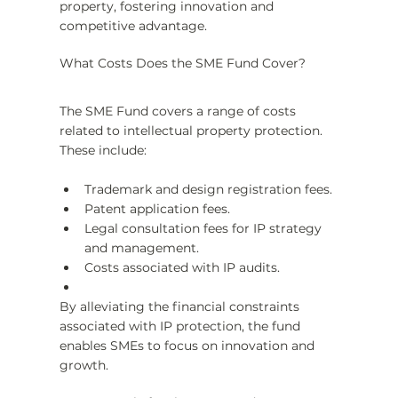
property, fostering innovation and 
competitive advantage.
What Costs Does the SME Fund Cover?
The SME Fund covers a range of costs 
related to intellectual property protection. 
These include:
Trademark and design registration fees.
Patent application fees.
Legal consultation fees for IP strategy 
and management.
Costs associated with IP audits.
By alleviating the financial constraints 
associated with IP protection, the fund 
enables SMEs to focus on innovation and 
growth.