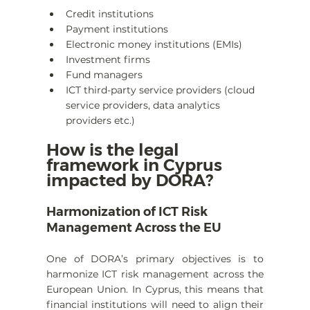
Credit institutions
Payment institutions
Electronic money institutions (EMIs)
Investment firms
Fund managers
ICT third-party service providers (cloud 
service providers, data analytics 
providers etc.)
How is the legal 
framework in Cyprus 
impacted by DORA?
Harmonization of ICT Risk 
Management Across the EU
One of DORA’s primary objectives is to 
harmonize ICT risk management across the 
European Union. In Cyprus, this means that 
financial institutions will need to align their 