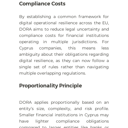
Compliance Costs
By establishing a common framework for 
digital operational resilience across the EU, 
DORA aims to reduce legal uncertainty and 
compliance costs for financial institutions 
operating in multiple jurisdictions. For 
Cyprus companies, this means less 
ambiguity about their obligations regarding 
digital resilience, as they can now follow a 
single set of rules rather than navigating 
multiple overlapping regulations.
Proportionality Principle
DORA applies proportionally based on an 
entity’s size, complexity, and risk profile. 
Smaller financial institutions in Cyprus may 
have lighter compliance obligations 
compared to larger entities like banks or 