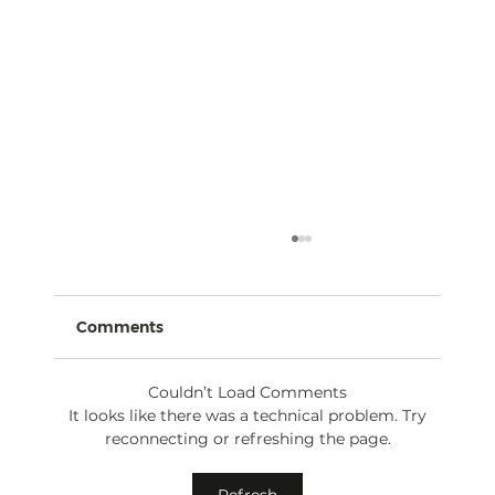
Comments
Couldn’t Load Comments
It looks like there was a technical problem. Try
reconnecting or refreshing the page.
The AI Act 2024: Navigating
Refresh