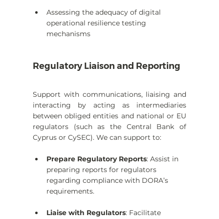
Assessing the adequacy of digital 
operational resilience testing 
mechanisms
Regulatory Liaison and Reporting
Support with communications, liaising and 
interacting by acting as intermediaries 
between obliged entities and national or EU 
regulators (such as the Central Bank of 
Cyprus or CySEC). We can support to:
Prepare Regulatory Reports
: Assist in 
preparing reports for regulators 
regarding compliance with DORA’s 
requirements.
Liaise with Regulators
: Facilitate 