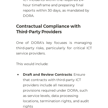
hour timeframe and preparing final 
reports within 30 days, as mandated by 
DORA.
Contractual Compliance with 
Third-Party Providers
One of DORA’s key focuses is managing 
third-party risks, particularly for critical ICT 
service providers.
This would include:
Draft and Review Contracts
: Ensure 
that contracts with third-party ICT 
providers include all necessary 
provisions required under DORA, such 
as service levels, data processing 
locations, termination rights, and audit 
rights