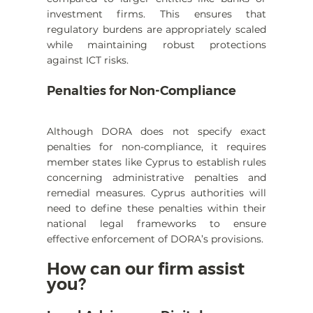
investment firms. This ensures that 
regulatory burdens are appropriately scaled 
while maintaining robust protections 
against ICT risks.
Penalties for Non-Compliance
Although DORA does not specify exact 
penalties for non-compliance, it requires 
member states like Cyprus to establish rules 
concerning administrative penalties and 
remedial measures. Cyprus authorities will 
need to define these penalties within their 
national legal frameworks to ensure 
effective enforcement of DORA’s provisions.
How can our firm assist 
you?