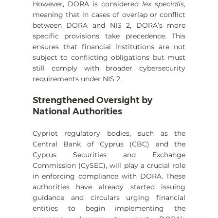
However, DORA is considered 
lex specialis
, 
meaning that in cases of overlap or conflict 
between DORA and NIS 2, DORA’s more 
specific provisions take precedence. This 
ensures that financial institutions are not 
subject to conflicting obligations but must 
still comply with broader cybersecurity 
requirements under NIS 2.
Strengthened Oversight by 
National Authorities
Cypriot regulatory bodies, such as the 
Central Bank of Cyprus (CBC) and the 
Cyprus Securities and Exchange 
Commission (CySEC), will play a crucial role 
in enforcing compliance with DORA. These 
authorities have already started issuing 
guidance and circulars urging financial 
entities to begin implementing the 