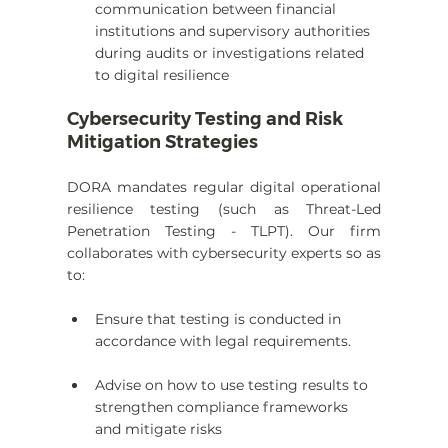
communication between financial 
institutions and supervisory authorities 
during audits or investigations related 
to digital resilience
Cybersecurity Testing and Risk 
Mitigation Strategies
DORA mandates regular digital operational 
resilience testing (such as Threat-Led 
Penetration Testing - TLPT). Our firm 
collaborates with cybersecurity experts so as 
to:
Ensure that testing is conducted in 
accordance with legal requirements.
Advise on how to use testing results to 
strengthen compliance frameworks 
and mitigate risks