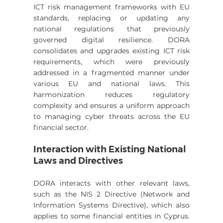
ICT risk management frameworks with EU 
standards, replacing or updating any 
national regulations that previously 
governed digital resilience. DORA 
consolidates and upgrades existing ICT risk 
requirements, which were previously 
addressed in a fragmented manner under 
various EU and national laws. This 
harmonization reduces regulatory 
complexity and ensures a uniform approach 
to managing cyber threats across the EU 
financial sector.
Interaction with Existing National 
Laws and Directives
DORA interacts with other relevant laws, 
such as the NIS 2 Directive (Network and 
Information Systems Directive), which also 
applies to some financial entities in Cyprus. 