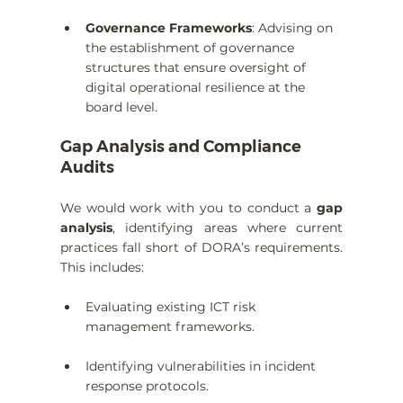
Governance Frameworks
: Advising on 
the establishment of governance 
structures that ensure oversight of 
digital operational resilience at the 
board level.
Gap Analysis and Compliance 
Audits
We would work with you to conduct a 
gap 
analysis
, identifying areas where current 
practices fall short of DORA’s requirements. 
This includes:
Evaluating existing ICT risk 
management frameworks.
Identifying vulnerabilities in incident 
response protocols.