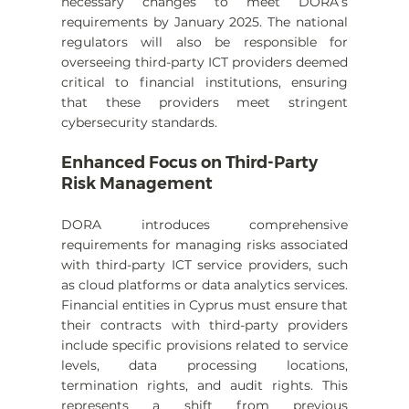
necessary changes to meet DORA’s 
requirements by January 2025. The national 
regulators will also be responsible for 
overseeing third-party ICT providers deemed 
critical to financial institutions, ensuring 
that these providers meet stringent 
cybersecurity standards.
Enhanced Focus on Third-Party 
Risk Management
DORA introduces comprehensive 
requirements for managing risks associated 
with third-party ICT service providers, such 
as cloud platforms or data analytics services. 
Financial entities in Cyprus must ensure that 
their contracts with third-party providers 
include specific provisions related to service 
levels, data processing locations, 
termination rights, and audit rights. This 
represents a shift from previous 