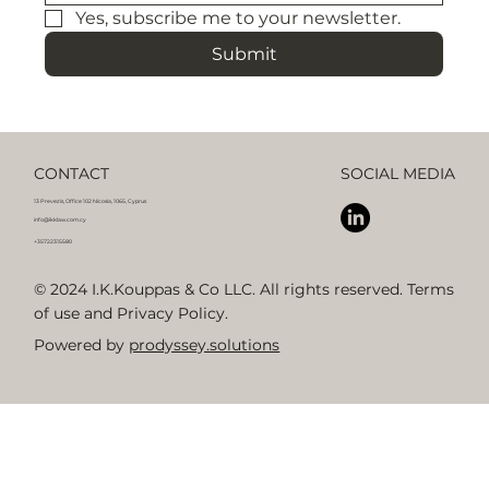
Yes, subscribe me to your newsletter.
Submit
CONTACT
SOCIAL MEDIA
13 Prevezis, Office 102 Nicosia, 1065, Cyprus
info@ikklaw.com.cy
+35722315580
© 2024 I.K.Kouppas & Co LLC. All rights reserved. Terms
of use and Privacy Policy.
Powered by
prodyssey.solutions