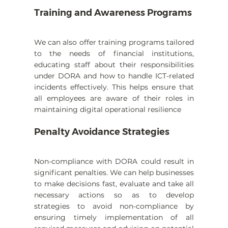
Training and Awareness Programs
We can also offer training programs tailored 
to the needs of financial institutions, 
educating staff about their responsibilities 
under DORA and how to handle ICT-related 
incidents effectively. This helps ensure that 
all employees are aware of their roles in 
maintaining digital operational resilience
Penalty Avoidance Strategies
Non-compliance with DORA could result in 
significant penalties. We can help businesses 
to make decisions fast, evaluate and take all 
necessary actions so as to develop 
strategies to avoid non-compliance by 
ensuring timely implementation of all 