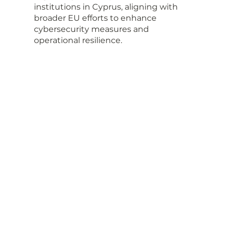
institutions in Cyprus, aligning with 
broader EU efforts to enhance 
cybersecurity measures and 
operational resilience.