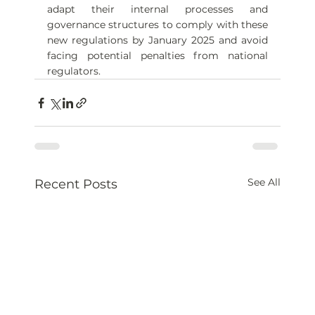
adapt their internal processes and 
governance structures to comply with these 
new regulations by January 2025 and avoid 
facing potential penalties from national 
regulators.
See All
Recent Posts