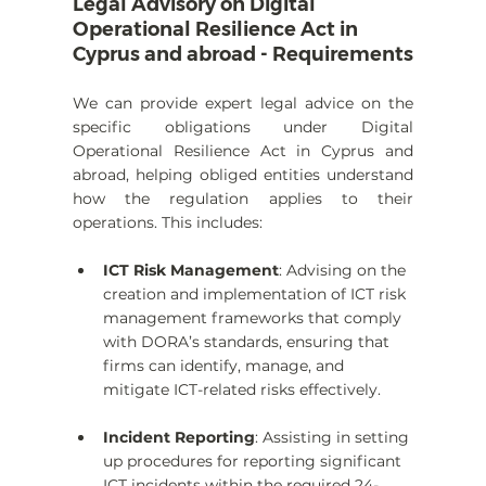
Legal Advisory on Digital 
Operational Resilience Act in 
Cyprus and abroad - Requirements
We can provide expert legal advice on the 
specific obligations under Digital 
Operational Resilience Act in Cyprus and 
abroad, helping obliged entities understand 
how the regulation applies to their 
operations. This includes:
ICT Risk Management
: Advising on the 
creation and implementation of ICT risk 
management frameworks that comply 
with DORA’s standards, ensuring that 
firms can identify, manage, and 
mitigate ICT-related risks effectively.
Incident Reporting
: Assisting in setting 
up procedures for reporting significant 
ICT incidents within the required 24-