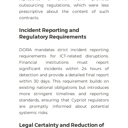
outsourcing regulations, which were less 
prescriptive about the content of such 
contracts.
Incident Reporting and 
Regulatory Requirements
DORA mandates strict incident reporting 
requirements for ICT-related disruptions. 
Financial institutions must report 
significant incidents within 24 hours of 
detection and provide a detailed final report 
within 30 days. This requirement builds on 
existing national obligations but introduces 
more stringent timelines and reporting 
standards, ensuring that Cypriot regulators 
are promptly informed about potential 
systemic risks.
Legal Certainty and Reduction of 