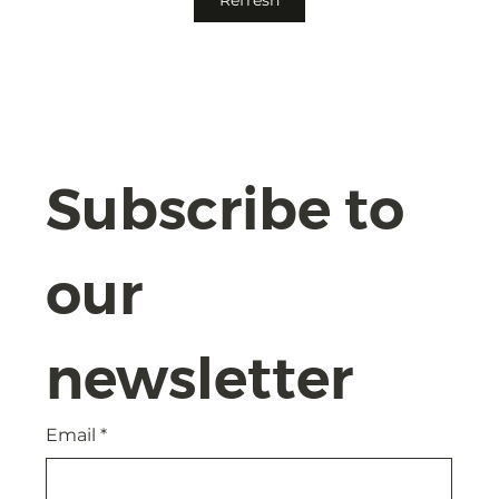
Compliance and Safeguards with
Confidence
Subscribe to 
our 
newsletter
Email
*