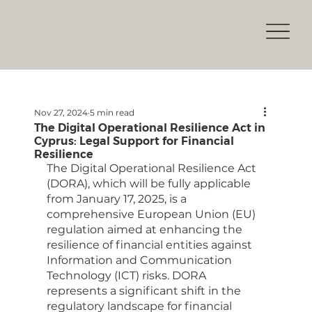
Nov 27, 2024
5 min read
The Digital Operational Resilience Act in
Cyprus: Legal Support for Financial
Resilience
The Digital Operational Resilience Act 
(DORA), which will be fully applicable 
from January 17, 2025, is a 
comprehensive European Union (EU) 
regulation aimed at enhancing the 
resilience of financial entities against 
Information and Communication 
Technology (ICT) risks. DORA 
represents a significant shift in the 
regulatory landscape for financial 