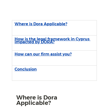
Where is Dora Applicable?
How is the legal framework in Cyprus 
impacted by DORA?
How can our firm assist you?
Conclusion
Where is Dora 
Applicable?