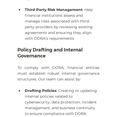
Third-Party Risk Management
: Help 
financial institutions assess and 
manage risks associated with third-
party providers by reviewing existing 
agreements and ensuring they align 
with DORA’s requirements
Policy Drafting and Internal 
Governance
To comply with DORA, financial entities 
must establish robust internal governance 
structures. Our team can assist by:
Drafting Policies
: Creating or updating 
internal policies related to 
cybersecurity, data protection, incident 
management, and business continuity 
to ensure compliance with DORA.