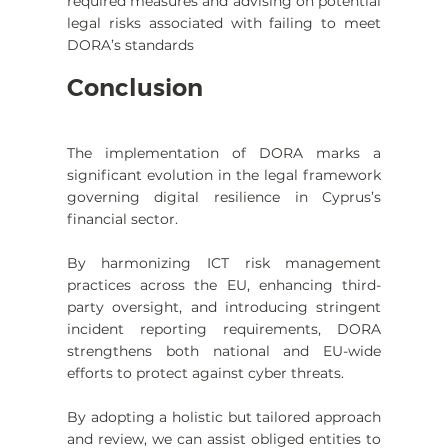
required measures and advising on potential 
legal risks associated with failing to meet 
DORA’s standards
Conclusion
The implementation of DORA marks a 
significant evolution in the legal framework 
governing digital resilience in Cyprus’s 
financial sector.
By harmonizing ICT risk management 
practices across the EU, enhancing third-
party oversight, and introducing stringent 
incident reporting requirements, DORA 
strengthens both national and EU-wide 
efforts to protect against cyber threats.
By adopting a holistic but tailored approach 
and review, we can assist obliged entities to 